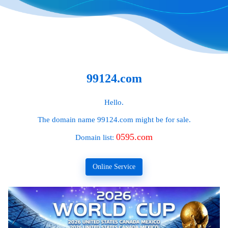
99124.com
Hello.
The domain name
99124.com
might be for sale.
0595.com
Domain list:
Online Service